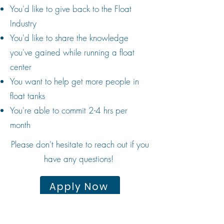
You'd like to give back to the Float
Industry
You'd like to share the knowledge
you've gained while running a float
center
You want to help get more people in
float tanks
You're able to commit 2-4 hrs per
month
Please don't hesitate to reach out if you
have any questions!
Apply Now