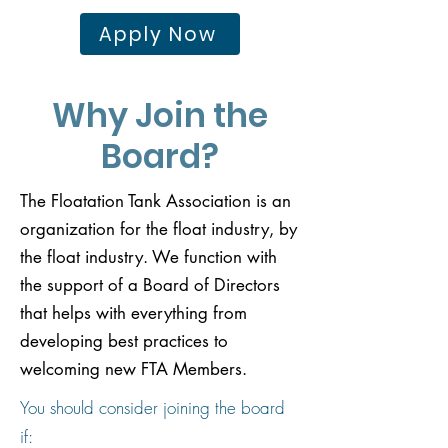
Apply Now
Why Join the
Board?
The Floatation Tank Association is an
organization for the float industry, by
the float industry. We function with
the support of a Board of Directors
that helps with everything from
developing best practices to
welcoming new FTA Members. ​
You should consider joining the board
if: