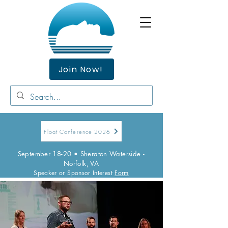
Join Now!
Float Conference 2026
September 18-20 • Sheraton Waterside -
Norfolk, VA
Speaker or Sponsor Interest
Form