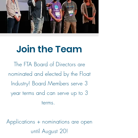
Join the Team
The FTA Board of Directors are
nominated and elected by the Float
Industry! Board Members serve 3
year terms and can serve up to 3
terms.
Applications + nominations are open
until August 20!