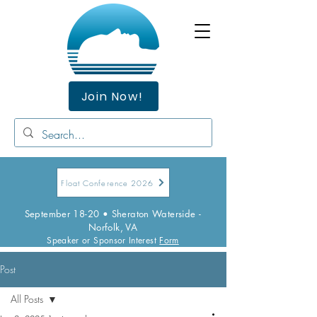
Join Now!
Float Conference 2026
September 18-20 • Sheraton Waterside -
Norfolk, VA
Speaker or Sponsor Interest
Form
Post
All Posts