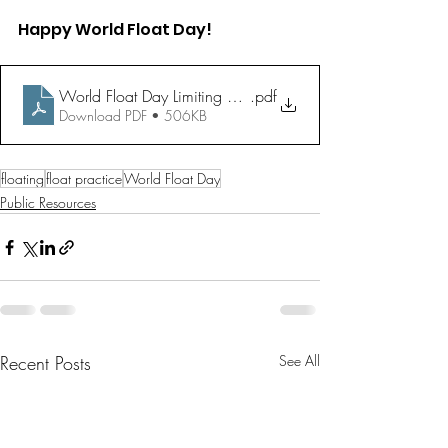
Happy World Float Day!
World Float Day Limiting Beliefs Worksheet
.pdf
Download PDF • 506KB
floating
float practice
World Float Day
Public Resources
Recent Posts
See All