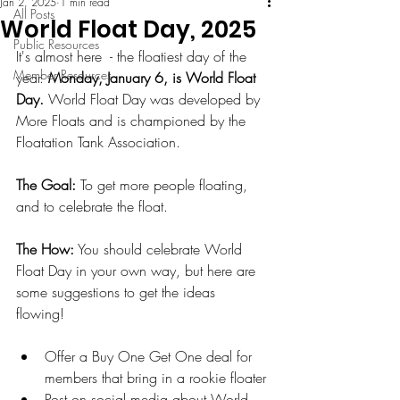
Jan 2, 2025
1 min read
All Posts
World Float Day, 2025
Public Resources
It's almost here  - the floatiest day of the 
Member Resources
year. 
Monday, January 6, is World Float 
Day.
 World Float Day was developed by 
More Floats and is championed by the 
Floatation Tank Association. 
The Goal:
 To get more people floating, 
and to celebrate the float. 
The How:
 You should celebrate World 
Float Day in your own way, but here are 
some suggestions to get the ideas 
flowing! 
Offer a Buy One Get One deal for 
members that bring in a rookie floater
Post on social media about World 