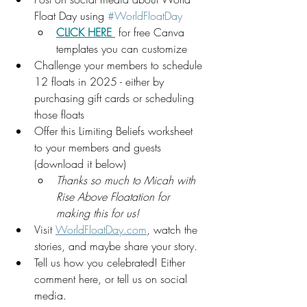
Float Day using 
#WorldFloatDay
CLICK HERE 
 for free Canva 
templates you can customize 
Challenge your members to schedule 
12 floats in 2025 - either by 
purchasing gift cards or scheduling 
those floats
Offer this Limiting Beliefs worksheet 
to your members and guests 
(download it below)
Thanks so much to Micah with 
Rise Above Floatation for 
making this for us!
Visit 
WorldFloatDay.com
, watch the 
stories, and maybe share your story.
Tell us how you celebrated! Either 
comment here, or tell us on social 
media.