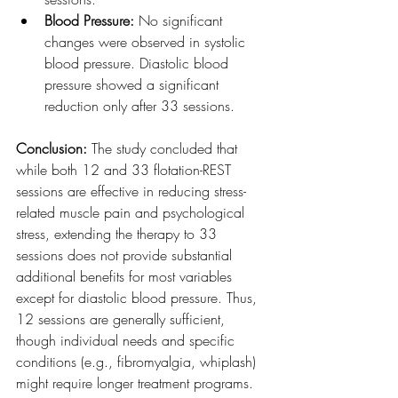
Blood Pressure:
 No significant 
changes were observed in systolic 
blood pressure. Diastolic blood 
pressure showed a significant 
reduction only after 33 sessions.
Conclusion:
 The study concluded that 
while both 12 and 33 flotation-REST 
sessions are effective in reducing stress-
related muscle pain and psychological 
stress, extending the therapy to 33 
sessions does not provide substantial 
additional benefits for most variables 
except for diastolic blood pressure. Thus, 
12 sessions are generally sufficient, 
though individual needs and specific 
conditions (e.g., fibromyalgia, whiplash) 
might require longer treatment programs.