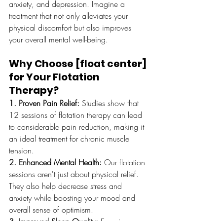
anxiety, and depression. Imagine a 
treatment that not only alleviates your 
physical discomfort but also improves 
your overall mental well-being.
Why Choose [float center] 
for Your Flotation 
Therapy?
1. Proven Pain Relief:
 Studies show that 
12 sessions of flotation therapy can lead 
to considerable pain reduction, making it 
an ideal treatment for chronic muscle 
tension.
2. Enhanced Mental Health:
 Our flotation 
sessions aren't just about physical relief. 
They also help decrease stress and 
anxiety while boosting your mood and 
overall sense of optimism.