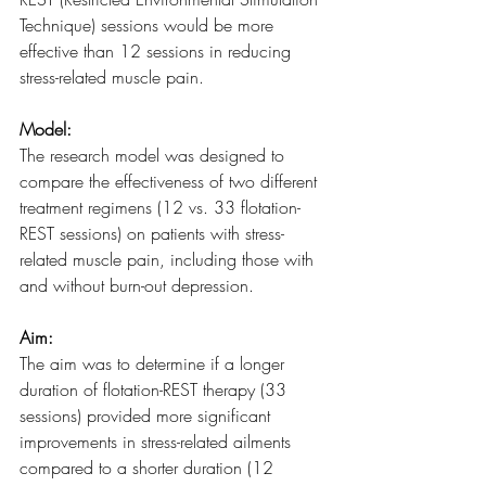
Technique) sessions would be more 
effective than 12 sessions in reducing 
stress-related muscle pain.
Model:
The research model was designed to 
compare the effectiveness of two different 
treatment regimens (12 vs. 33 flotation-
REST sessions) on patients with stress-
related muscle pain, including those with 
and without burn-out depression.
Aim:
The aim was to determine if a longer 
duration of flotation-REST therapy (33 
sessions) provided more significant 
improvements in stress-related ailments 
compared to a shorter duration (12 