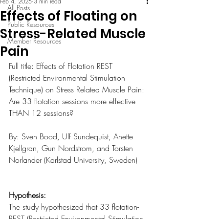
Feb 4, 2025
3 min read
All Posts
Effects of Floating on
Public Resources
Stress-Related Muscle
Member Resources
Pain
Full title: Effects of Flotation REST 
(Restricted Environmental Stimulation 
Technique) on Stress Related Muscle Pain: 
Are 33 flotation sessions more effective 
THAN 12 sessions?
By: Sven Bood, Ulf Sundequist, Anette 
Kjellgran, Gun Nordstrom, and Torsten 
Norlander (Karlstad University, Sweden)
Hypothesis:
The study hypothesized that 33 flotation-
REST (Restricted Environmental Stimulation 