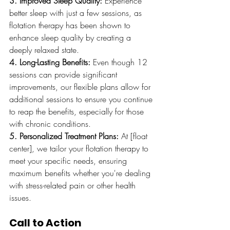
3. Improved Sleep Quality:
 Experience 
better sleep with just a few sessions, as 
flotation therapy has been shown to 
enhance sleep quality by creating a 
deeply relaxed state.
4. Long-Lasting Benefits:
 Even though 12 
sessions can provide significant 
improvements, our flexible plans allow for 
additional sessions to ensure you continue 
to reap the benefits, especially for those 
with chronic conditions.
5. Personalized Treatment Plans:
 At [float 
center], we tailor your flotation therapy to 
meet your specific needs, ensuring 
maximum benefits whether you're dealing 
with stress-related pain or other health 
issues.
Call to Action