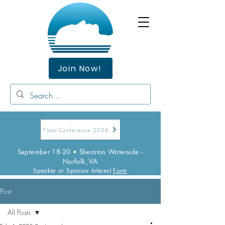
Join Now!
Float Conference 2026
September 18-20 • Sheraton Waterside -
Norfolk, VA
Speaker or Sponsor Interest
Form
Post
All Posts