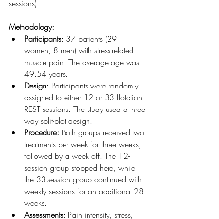
sessions).
Methodology:
Participants:
 37 patients (29 
women, 8 men) with stress-related 
muscle pain. The average age was 
49.54 years.
Design:
 Participants were randomly 
assigned to either 12 or 33 flotation-
REST sessions. The study used a three-
way split-plot design.
Procedure:
 Both groups received two 
treatments per week for three weeks, 
followed by a week off. The 12-
session group stopped here, while 
the 33-session group continued with 
weekly sessions for an additional 28 
weeks.
Assessments:
 Pain intensity, stress, 