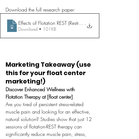
Download the full research paper: 
Effects of Flotation REST (Restricted Environmental Stimulati
.
Download • 101KB
Marketing Takeaway (use 
this for your float center 
marketing!)
Discover Enhanced Wellness with 
Flotation Therapy at [float center]
Are you tired of persistent stress-related 
muscle pain and looking for an effective, 
natural solution? Studies show that just 12 
sessions of flotation-REST therapy can 
significantly reduce muscle pain, stress, 