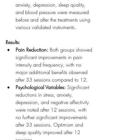
anxiety, depression, sleep quality, 
and blood pressure were measured 
before and after the treatments using 
various validated instruments.
Results:
Pain Reduction:
 Both groups showed 
significant improvements in pain 
intensity and frequency, with no 
major additional benefits observed 
after 33 sessions compared to 12.
Psychological Variables:
 Significant 
reductions in stress, anxiety, 
depression, and negative affectivity 
were noted after 12 sessions, with 
no further significant improvements 
after 33 sessions. Optimism and 
sleep quality improved after 12 
sessions.