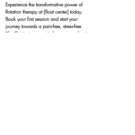
Experience the transformative power of 
flotation therapy at [float center] today. 
Book your first session and start your 
journey towards a pain-free, stress-free 
life. Contact us now to learn more about 
our special introductory packages!
Visual Ideas:
Before and After Graphics:
 Show a 
visual comparison of a person’s stress 
levels or muscle pain before and 
after flotation therapy.
Testimonial Videos:
 Feature satisfied 
clients sharing their success stories 
and how flotation therapy at [float 
center] improved their lives.
Relaxing Imagery:
 Use images of the 
serene floatation tanks and relaxed 
individuals floating to evoke a sense 
of calm and relief.