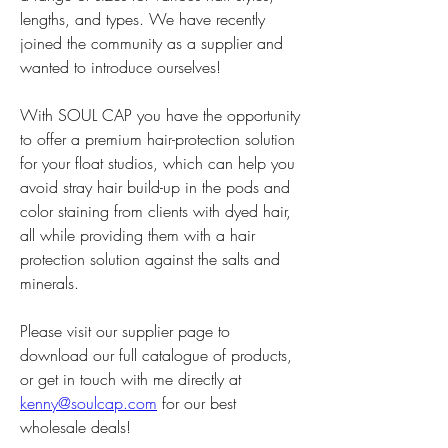
lengths, and types. We have recently 
joined the community as a supplier and 
wanted to introduce ourselves! 
With SOUL CAP you have the opportunity 
to offer a premium hair-protection solution 
for your float studios, which can help you 
avoid stray hair build-up in the pods and 
color staining from clients with dyed hair, 
all while providing them with a hair 
protection solution against the salts and 
minerals. 
Please visit our supplier page to 
download our full catalogue of products, 
or get in touch with me directly at 
kenny@soulcap.com
 for our best 
wholesale deals!