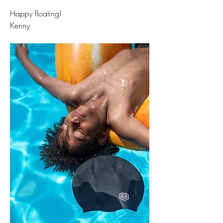
Happy floating!
Kenny