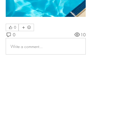
0
0
10
Write a comment...
About
Welcome to the FTA Members Forum! You
can use this to connec
...
Read more
Members
Floatation Tank Association FTA
Follow
See All Members (1)