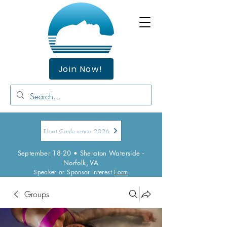
Join Now!
Float Conference 2026
September 18-20 • Sheraton Waterside -
Norfolk, VA
Speaker or Sponsor Interest
Form
Groups