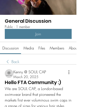
General Discussion
Public
·
1 member
Join
Discussion
Media
Files
Members
About
Back
Kenny @ SOUL CAP
March 20, 2025
Hello FTA Community :)
We are SOUL CAP, a London-based 
swimwear brand that pioneered the 
markets first ever voluminous swim caps in 
a range of sizes for various hair styles, 